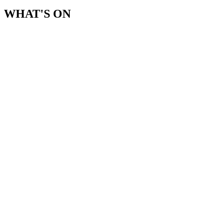
WHAT'S ON