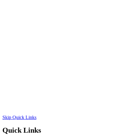
Skip Quick Links
Quick Links