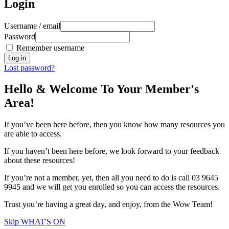
Login
Username / email
Password
Remember username
Lost password?
Hello & Welcome To Your Member's
Area!
If you’ve been here before, then you know how many resources you
are able to access.
If you haven’t been here before, we look forward to your feedback
about these resources!
If you’re not a member, yet, then all you need to do is call 03 9645
9945 and we will get you enrolled so you can access the resources.
Trust you’re having a great day, and enjoy, from the Wow Team!
Skip WHAT'S ON