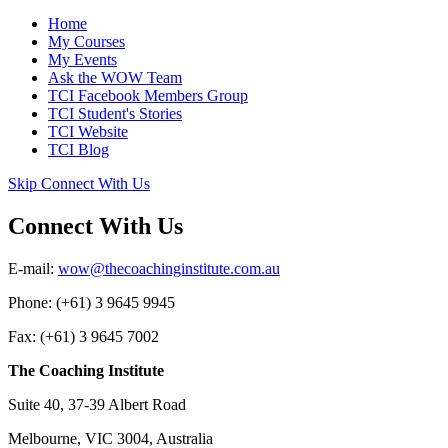
Home
My Courses
My Events
Ask the WOW Team
TCI Facebook Members Group
TCI Student's Stories
TCI Website
TCI Blog
Skip Connect With Us
Connect With Us
E-mail:
wow@thecoachinginstitute.com.au
Phone: (+61) 3 9645 9945
Fax: (+61) 3 9645 7002
The Coaching Institute
Suite 40, 37-39 Albert Road
Melbourne, VIC 3004, Australia