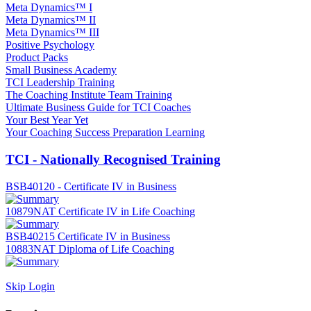
Meta Dynamics™ I
Meta Dynamics™ II
Meta Dynamics™ III
Positive Psychology
Product Packs
Small Business Academy
TCI Leadership Training
The Coaching Institute Team Training
Ultimate Business Guide for TCI Coaches
Your Best Year Yet
Your Coaching Success Preparation Learning
TCI - Nationally Recognised Training
BSB40120 - Certificate IV in Business
10879NAT Certificate IV in Life Coaching
BSB40215 Certificate IV in Business
10883NAT Diploma of Life Coaching
Skip Login