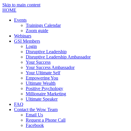
Skip to main content
HOME
Events
Trainings Calendar
Zoom guide
Webinars
GSI Members
Login
Disruptive Leadership
Disruptive Leadership Ambassador
Your Success
Your Success Ambassador
Your Ultimate Self
Empowering You
Ultimate Wealth
Positive Psychology
Millionaire Marketing
Ultimate Speaker
FAQ
Contact the Wow Team
Email Us
Request a Phone Call
Facebook