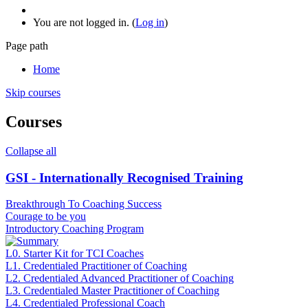
You are not logged in. (
Log in
)
Page path
Home
Skip courses
Courses
Collapse all
GSI - Internationally Recognised Training
Breakthrough To Coaching Success
Courage to be you
Introductory Coaching Program
L0. Starter Kit for TCI Coaches
L1. Credentialed Practitioner of Coaching
L2. Credentialed Advanced Practitioner of Coaching
L3. Credentialed Master Practitioner of Coaching
L4. Credentialed Professional Coach